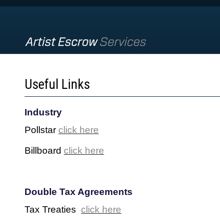
Useful Links
Industry
Pollstar
click here
Billboard
click here
Double Tax Agreements
Tax Treaties
click here