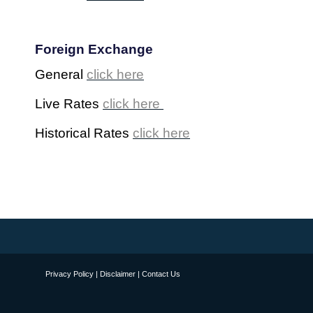
Foreign Exchange
General
click here
Live Rates
click here
Historical Rates
click here
Privacy Policy
|
Disclaimer
|
Contact Us