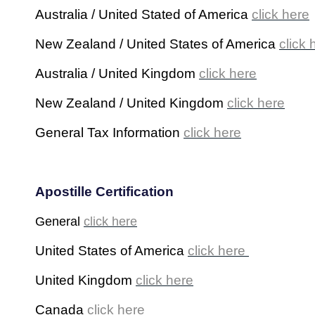
Australia / United Stated of America
click here
New Zealand / United States of America
click 
Australia / United Kingdom
click here
New Zealand / United Kingdom
click here
General Tax Information
click here
Apostille Certification
General
click here
United States of America
click here
United Kingdom
click here
Canada
click here